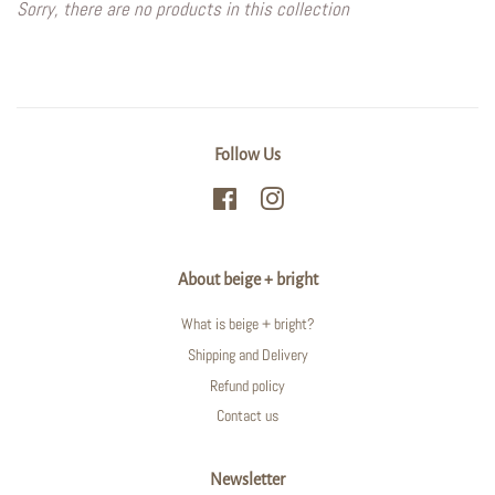
Sorry, there are no products in this collection
Follow Us
Facebook
Instagram
About beige + bright
What is beige + bright?
Shipping and Delivery
Refund policy
Contact us
Newsletter