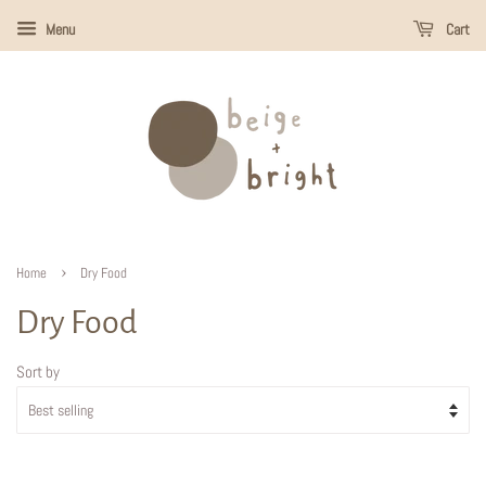
Menu
Cart
›
Home
Dry Food
Dry Food
Sort by