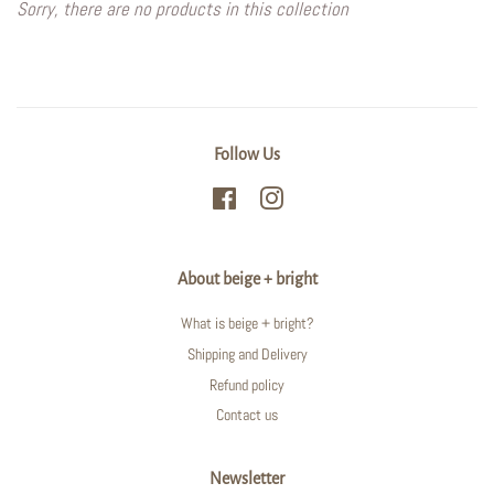
Sorry, there are no products in this collection
Follow Us
Facebook
Instagram
About beige + bright
What is beige + bright?
Shipping and Delivery
Refund policy
Contact us
Newsletter