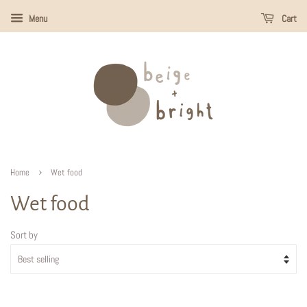
Menu
Cart
›
Home
Wet food
Wet food
Sort by