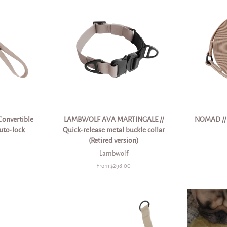
Convertible
LAMBWOLF AVA MARTINGALE //
NOMAD // u
uto-lock
Quick-release metal buckle collar
(Retired version)
Lambwolf
From $298.00