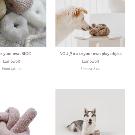
e your own BLOC
NOU // make your own play object
Lambwolf
Lambwolf
From $48.00
From $138.00