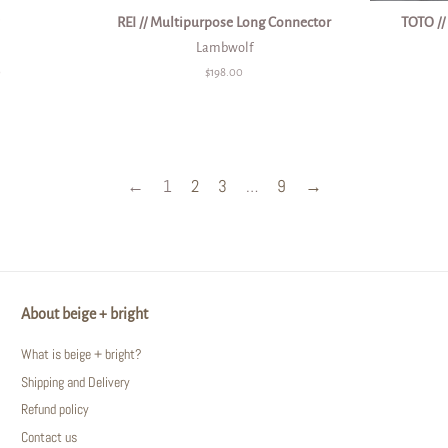
REI // Multipurpose Long Connector
TOTO //
Lambwolf
0
Regular
$198.00
price
←
1
2
3
…
9
→
About beige + bright
What is beige + bright?
Shipping and Delivery
Refund policy
Contact us