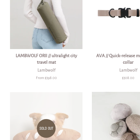
LAMBWOLF ORII // ultralight city
AVA // Quick-release m
travel mat
collar
Lambwolf
Lambwolf
From $398.00
Regular
$308.00
price
SOLD OUT