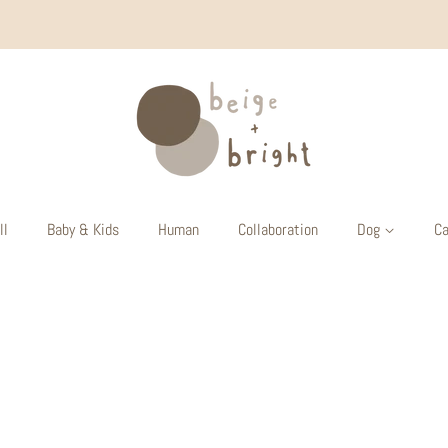
ll
Baby & Kids
Human
Collaboration
Dog
Ca