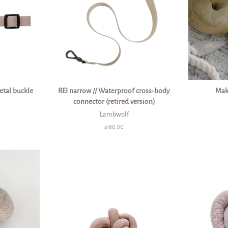
etal buckle
REI narrow // Waterproof cross-body
Mak
connector (retired version)
Lambwolf
Regular
$168.00
price