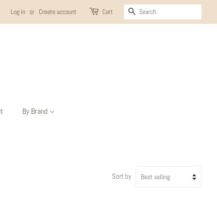
Search
Log in
or
Create account
Cart
t
By Brand
Sort by