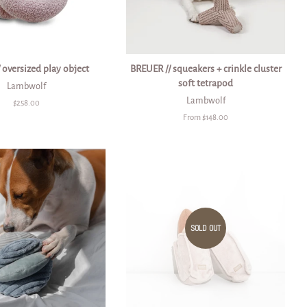
 oversized play object
BREUER // squeakers + crinkle cluster
soft tetrapod
Lambwolf
Lambwolf
Regular
$258.00
price
From $148.00
SOLD OUT