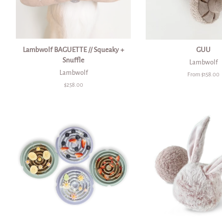
Lambwolf BAGUETTE // Squeaky +
GUU
Snuffle
Lambwolf
Lambwolf
From $158.00
Regular
$258.00
price