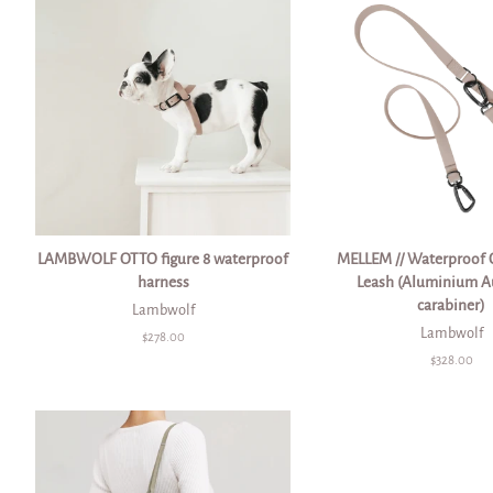
LAMBWOLF OTTO figure 8 waterproof
MELLEM // Waterproof 
harness
Leash (Aluminium A
carabiner)
Lambwolf
Lambwolf
Regular
$278.00
price
Regular
$328.00
price