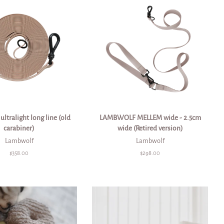
ltralight long line (old
LAMBWOLF MELLEM wide - 2.5cm
carabiner)
wide (Retired version)
Lambwolf
Lambwolf
Regular
$358.00
Regular
$298.00
price
price