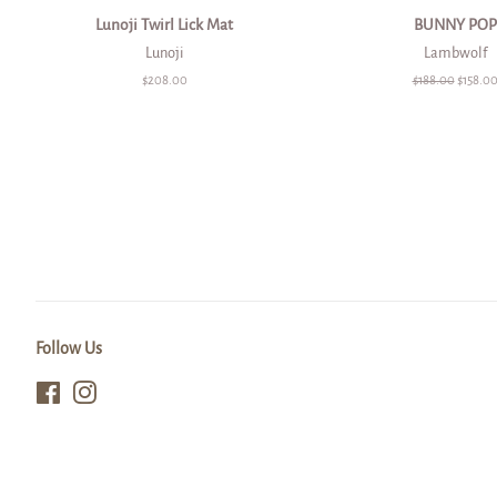
Lunoji Twirl Lick Mat
BUNNY POP
Lunoji
Lambwolf
Regular
$208.00
Regular
$188.00
Sale
$158.0
price
price
price
Follow Us
Facebook
Instagram