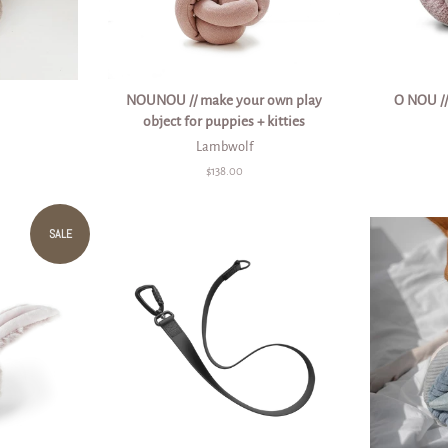
NOUNOU // make your own play
O NOU //
object for puppies + kitties
Lambwolf
Regular
$138.00
price
SALE