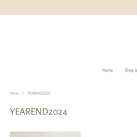
Home
Shop a
›
Home
YEAREND2024
YEAREND2024