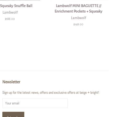
 Squeaky Snuffle Ball
Lambwolf MINI BAGUETTE //
Enrichment Pockets + Squeaky
Lambwolf
Lambwolf
Regular
$188.00
price
Regular
$148.00
price
Newsletter
Sign up for the latest news, offers and exclusive offers at beige + bright!