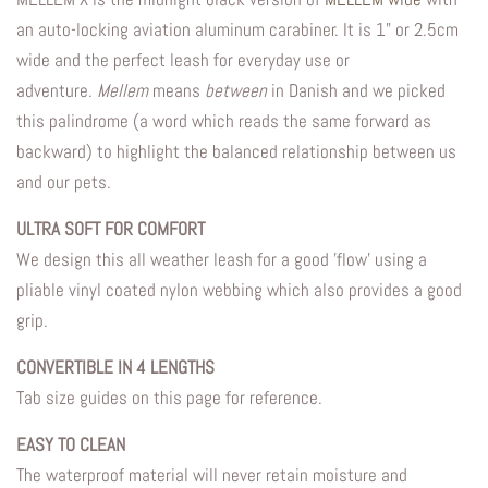
an auto-locking aviation aluminum carabiner. It is 1" or 2.5cm
wide and the perfect leash for everyday use or
adventure
.
Mellem
means
between
in Danish and we picked
this palindrome (a word which reads the same forward as
backward) to highlight the balanced relationship between us
and our pets.
ULTRA SOFT FOR COMFORT
We design this all weather leash for a good 'flow' using a
pliable vinyl coated nylon webbing which also provides a good
grip.
CONVERTIBLE IN 4 LENGTHS
Tab size guides on this page for reference.
EASY TO CLEAN
The waterproof material will never retain moisture and