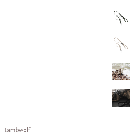
Lambwolf