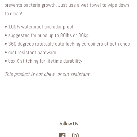
prevents bacteria growth.
Just use a wet towel to wipe down
to clean!
• 100% waterproof and odor proof
• suggested for pups up to 80lbs or 36kg
• 360 degrees rotatable auto-locking carabiners at both ends
• rust resistant hardware
• box X stitching for lifetime durability
This product is not chew- or cut-resistant.
Follow Us
Facebook
Instagram