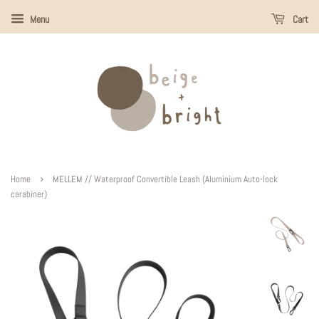
Menu
Cart
›
Home
MELLEM // Waterproof Convertible Leash (Aluminium Auto-lock
carabiner)