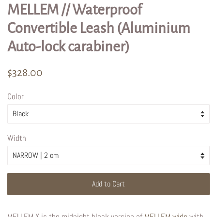
MELLEM // Waterproof
Convertible Leash (Aluminium
Auto-lock carabiner)
Regular
Sale
$328.00
price
price
Color
Width
Add to Cart
MELLEM X is the midnight black version of
MELLEM wide
with