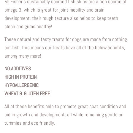
Mr Fisher’s sustainably sourced fish skins are a rich source of
omega 3, which is great for joint mobility and brain
development, their rough texture also helps to keep teeth
clean and gums healthy!
These natural and tasty treats for dogs are made from nothing
but fish, this means our treats have all of the below benefits,
among many more!
NO ADDITIVES
HIGH IN PROTEIN
HYPOALLERGENIC
WHEAT & GLUTEN FREE
All of these benefits help to promote great coat condition and
aid in growth and development, all while remaining gentle on
tummies and eco friendly.