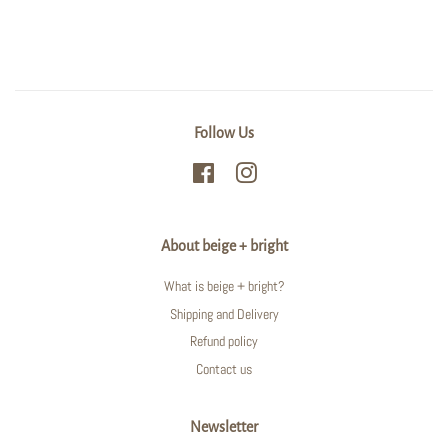
Follow Us
Facebook
Instagram
About beige + bright
What is beige + bright?
Shipping and Delivery
Refund policy
Contact us
Newsletter