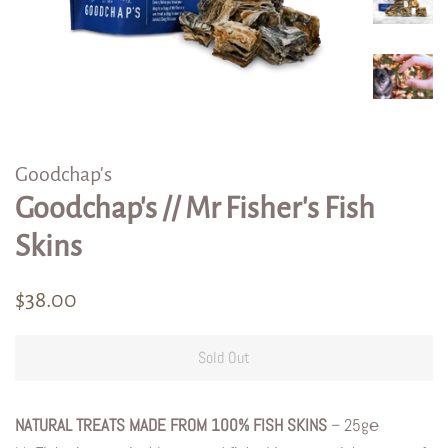
Goodchap's
Goodchap's // Mr Fisher's Fish
Skins
Regular
Sale
$38.00
price
price
Sold Out
NATURAL TREATS MADE FROM 100% FISH SKINS
– 25g℮