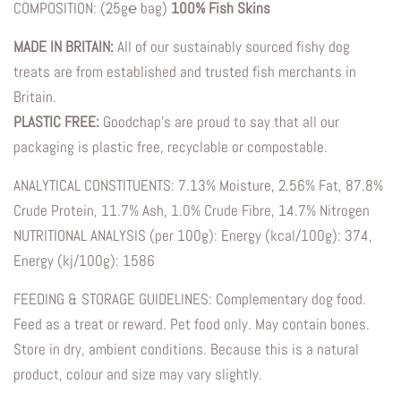
COMPOSITION: (25g℮ bag)
100% Fish Skins
MADE IN BRITAIN:
All of our sustainably sourced fishy dog
treats are from established and trusted fish merchants in
Britain.
PLASTIC FREE:
Goodchap’s are proud to say that all our
packaging is plastic free, recyclable or compostable.
ANALYTICAL CONSTITUENTS: 7.13% Moisture, 2.56% Fat, 87.8%
Crude Protein, 11.7% Ash, 1.0% Crude Fibre, 14.7% Nitrogen
NUTRITIONAL ANALYSIS (per 100g): Energy (kcal/100g): 374,
Energy (kj/100g): 1586
FEEDING & STORAGE GUIDELINES: Complementary dog food.
Feed as a treat or reward. Pet food only. May contain bones.
Store in dry, ambient conditions. Because this is a natural
product, colour and size may vary slightly.