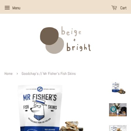
Menu
Cart
›
Home
Goodchap's // Mr Fisher's Fish Skins